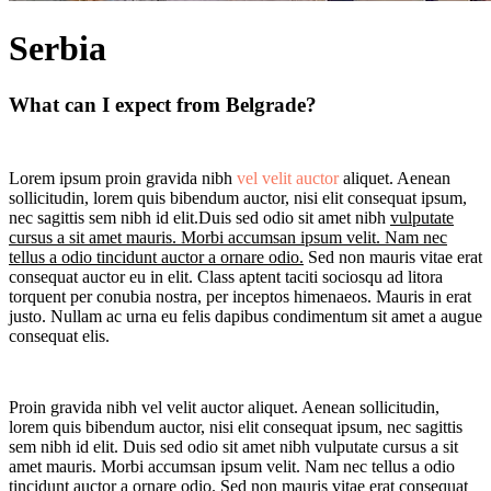
Serbia
What can I expect from Belgrade?
Lorem ipsum proin gravida nibh
vel velit auctor
aliquet. Aenean
sollicitudin, lorem quis bibendum auctor, nisi elit consequat ipsum,
nec sagittis sem nibh id elit.Duis sed odio sit amet nibh
vulputate
cursus a sit amet mauris. Morbi accumsan ipsum velit. Nam nec
tellus a odio tincidunt auctor a ornare odio.
Sed non mauris vitae erat
consequat auctor eu in elit. Class aptent taciti sociosqu ad litora
torquent per conubia nostra, per inceptos himenaeos. Mauris in erat
justo. Nullam ac urna eu felis dapibus condimentum sit amet a augue
consequat elis.
Proin gravida nibh vel velit auctor aliquet. Aenean sollicitudin,
lorem quis bibendum auctor, nisi elit consequat ipsum, nec sagittis
sem nibh id elit. Duis sed odio sit amet nibh vulputate cursus a sit
amet mauris. Morbi accumsan ipsum velit. Nam nec tellus a odio
tincidunt auctor a ornare odio. Sed non mauris vitae erat consequat