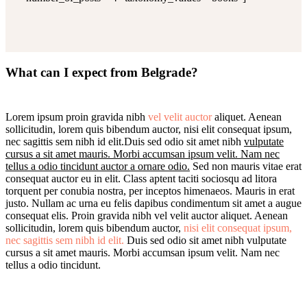
What can I expect from Belgrade?
Lorem ipsum proin gravida nibh
vel velit auctor
aliquet. Aenean
sollicitudin, lorem quis bibendum auctor, nisi elit consequat ipsum,
nec sagittis sem nibh id elit.Duis sed odio sit amet nibh
vulputate
cursus a sit amet mauris. Morbi accumsan ipsum velit. Nam nec
tellus a odio tincidunt auctor a ornare odio.
Sed non mauris vitae erat
consequat auctor eu in elit. Class aptent taciti sociosqu ad litora
torquent per conubia nostra, per inceptos himenaeos. Mauris in erat
justo. Nullam ac urna eu felis dapibus condimentum sit amet a augue
consequat elis. Proin gravida nibh vel velit auctor aliquet. Aenean
sollicitudin, lorem quis bibendum auctor,
nisi elit consequat ipsum,
nec sagittis sem nibh id elit.
Duis sed odio sit amet nibh vulputate
cursus a sit amet mauris. Morbi accumsan ipsum velit. Nam nec
tellus a odio tincidunt.