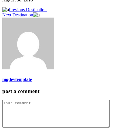
Previous Destination
Next Destination
mgdevtemplate
post a comment