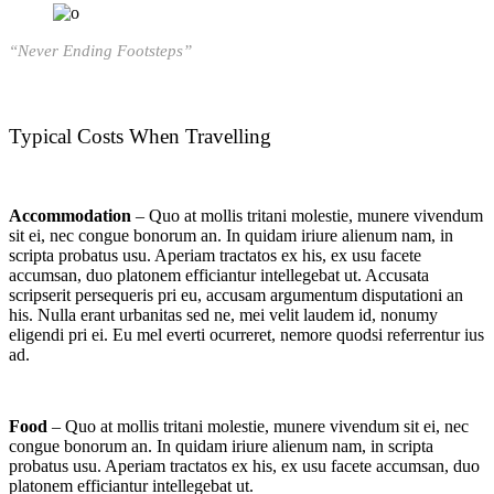
“Never Ending Footsteps”
Typical Costs When Travelling
Accommodation
– Quo at mollis tritani molestie, munere vivendum
sit ei, nec congue bonorum an. In quidam iriure alienum nam, in
scripta probatus usu. Aperiam tractatos ex his, ex usu facete
accumsan, duo platonem efficiantur intellegebat ut. Accusata
scripserit persequeris pri eu, accusam argumentum disputationi an
his. Nulla erant urbanitas sed ne, mei velit laudem id, nonumy
eligendi pri ei. Eu mel everti ocurreret, nemore quodsi referrentur ius
ad.
Food
– Quo at mollis tritani molestie, munere vivendum sit ei, nec
congue bonorum an. In quidam iriure alienum nam, in scripta
probatus usu. Aperiam tractatos ex his, ex usu facete accumsan, duo
platonem efficiantur intellegebat ut.