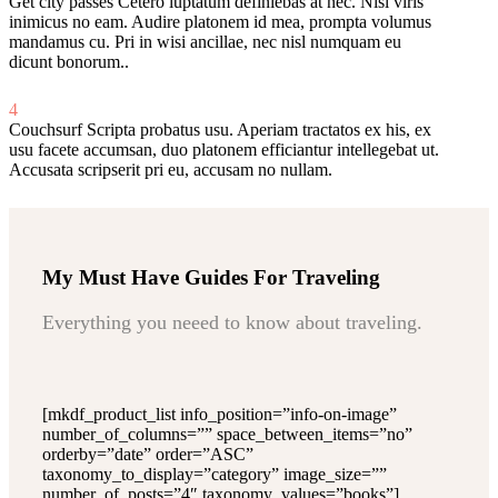
Get city passes
Cetero luptatum definiebas at nec. Nisl viris
inimicus no eam. Audire platonem id mea, prompta volumus
mandamus cu. Pri in wisi ancillae, nec nisl numquam eu
dicunt bonorum..
4
Couchsurf
Scripta probatus usu. Aperiam tractatos ex his, ex
usu facete accumsan, duo platonem efficiantur intellegebat ut.
Accusata scripserit pri eu, accusam no nullam.
My Must Have Guides For Traveling
Everything you neeed to know about traveling.
[mkdf_product_list info_position=”info-on-image”
number_of_columns=”” space_between_items=”no”
orderby=”date” order=”ASC”
taxonomy_to_display=”category” image_size=””
number_of_posts=”4″ taxonomy_values=”books”]