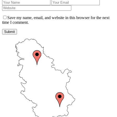
Save my name, email, and website in this browser for the next
time I comment.