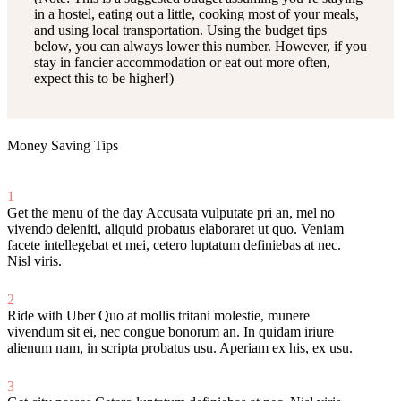
in a hostel, eating out a little, cooking most of your meals,
and using local transportation. Using the budget tips
below, you can always lower this number. However, if you
stay in fancier accommodation or eat out more often,
expect this to be higher!)
Money Saving Tips
1
Get the menu of the day
Accusata vulputate pri an, mel no
vivendo deleniti, aliquid probatus elaboraret ut quo. Veniam
facete intellegebat et mei, cetero luptatum definiebas at nec.
Nisl viris.
2
Ride with Uber
Quo at mollis tritani molestie, munere
vivendum sit ei, nec congue bonorum an. In quidam iriure
alienum nam, in scripta probatus usu. Aperiam ex his, ex usu.
3