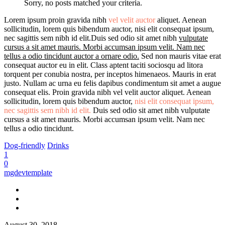
Sorry, no posts matched your criteria.
Lorem ipsum proin gravida nibh
vel velit auctor
aliquet. Aenean
sollicitudin, lorem quis bibendum auctor, nisi elit consequat ipsum,
nec sagittis sem nibh id elit.Duis sed odio sit amet nibh
vulputate
cursus a sit amet mauris. Morbi accumsan ipsum velit. Nam nec
tellus a odio tincidunt auctor a ornare odio.
Sed non mauris vitae erat
consequat auctor eu in elit. Class aptent taciti sociosqu ad litora
torquent per conubia nostra, per inceptos himenaeos. Mauris in erat
justo. Nullam ac urna eu felis dapibus condimentum sit amet a augue
consequat elis. Proin gravida nibh vel velit auctor aliquet. Aenean
sollicitudin, lorem quis bibendum auctor,
nisi elit consequat ipsum,
nec sagittis sem nibh id elit.
Duis sed odio sit amet nibh vulputate
cursus a sit amet mauris. Morbi accumsan ipsum velit. Nam nec
tellus a odio tincidunt.
Dog-friendly
Drinks
1
0
mgdevtemplate
August 30, 2018