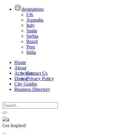
destinations
UK
Australia
Italy
Spain
Serbia
Brazil
Peru
India
Home
About
Activities
Contact Us
Dining
Privacy Policy
City Guides
Business Directory
Get Inspired