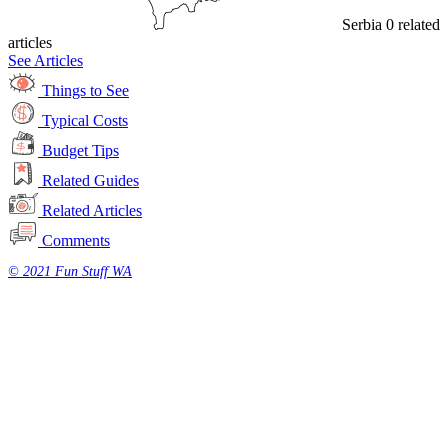
Serbia
0 related
articles
See Articles
Things to See
Typical Costs
Budget Tips
Related Guides
Related Articles
Comments
© 2021 Fun Stuff WA