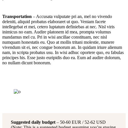
Transportation
– Accusata vulputate pri an, mel no vivendo
deleniti, aliquid probatus elaboraret ut quo. Veniam facete
intellegebat et mei, cetero luptatum definiebas at nec. Nisl viris
inimicus no eam. Audire platonem id mea, prompta volumus
mandamus mel cu. Pri in wisi ancillae constituam, nec nisl
numquam honestatis eu. Quo at mollis tritani molestie, munere
vivendum sit ei, nec congue bonorum an. In quidam iriure alienum
nam, in scripta probatus usu. In wisi adhuc oportere quo, eu fabulas
principes his. Esse justo euripidis duo ea. Eum ad audire dolorum,
no nullam dicunt bonorum.
Suggested daily budget
– 50-60 EUR / 52-62 USD
(Note: This is a suggested budget assuming you’re staying