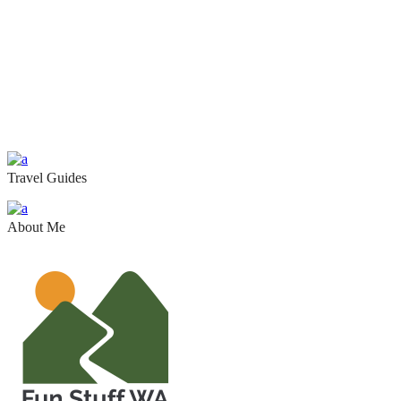
Travel Guides
About Me