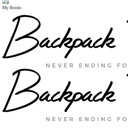
My Books