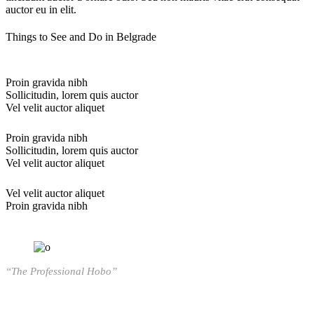
auctor eu in elit.
Things to See and Do in Belgrade
Proin gravida nibh
Sollicitudin, lorem quis auctor
Vel velit auctor aliquet
Proin gravida nibh
Sollicitudin, lorem quis auctor
Vel velit auctor aliquet
Vel velit auctor aliquet
Proin gravida nibh
“The Professional Hobo”