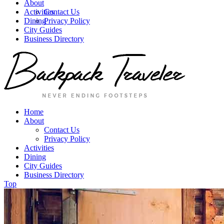
About
Activities
Contact Us
Dining
Privacy Policy
City Guides
Business Directory
Home
About
Contact Us
Privacy Policy
Activities
Dining
City Guides
Business Directory
Top