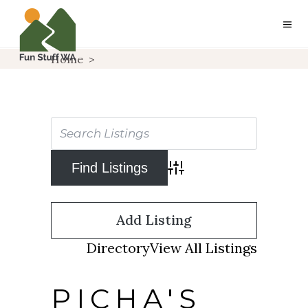
Home
>
Advanced Search
Add Listing
Directory
View All Listings
PICHA'S