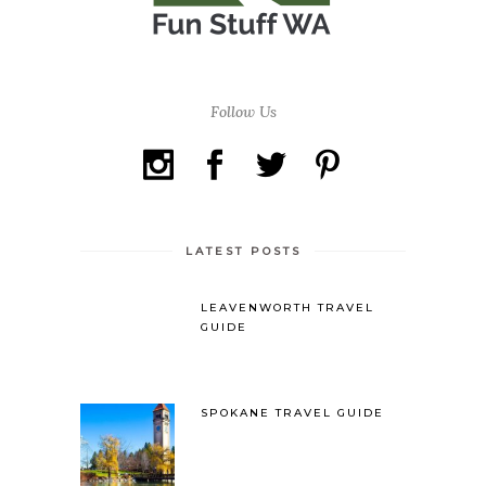
Follow Us
LATEST POSTS
LEAVENWORTH TRAVEL
GUIDE
SPOKANE TRAVEL GUIDE