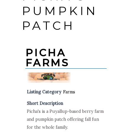
PUMPKIN
PATCH
PICHA
FARMS
Listing Category
Farms
Short Description
Picha's is a Puyallup-based berry farm
and pumpkin patch offering fall fun
for the whole family.