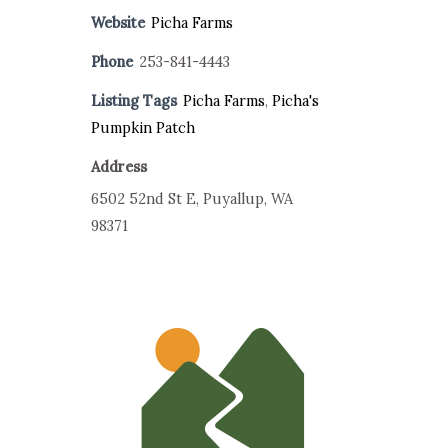
Website
Picha Farms
Phone
253-841-4443
Listing Tags
Picha Farms
,
Picha's
Pumpkin Patch
Address
6502 52nd St E, Puyallup, WA
98371